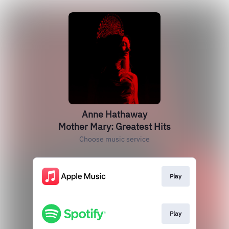
Anne Hathaway
Mother Mary: Greatest Hits
Choose music service
Play
Play