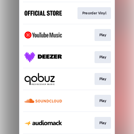
Preorder Vinyl
Play
Play
Play
Play
Play