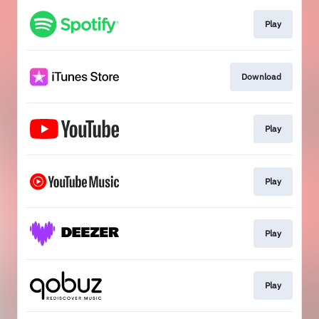
Play
Download
Play
Play
Play
Play