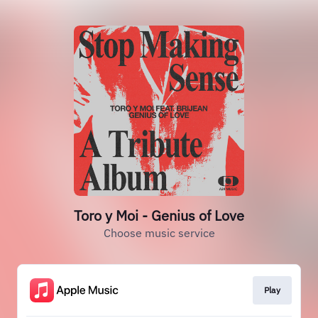
Toro y Moi - Genius of Love
Choose music service
Play